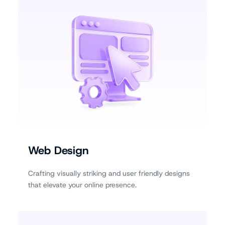
Web Design
Crafting visually striking and user friendly designs
that elevate your online presence.