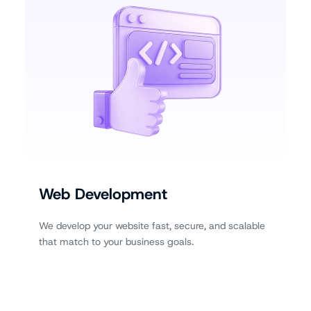
Web Development
We develop your website fast, secure, and scalable
that match to your business goals.