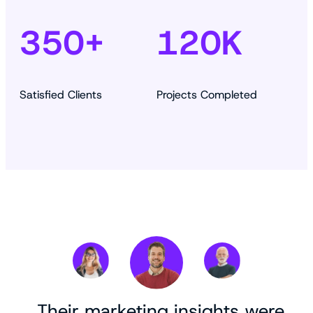
350+
120K
Satisfied Clients
Projects Completed
„Their marketing insights were