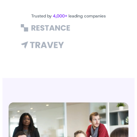
Trusted by
4,000+
leading companies