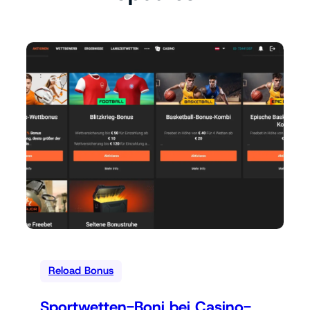
Reload Bonus
Sportwetten-Boni bei Casino-