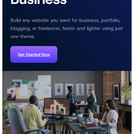
Build any website you want for business, portfolio,
blogging, or freelancer, faster and lighter using just
one theme.
Get Started Now