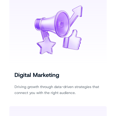
Digital Marketing
Driving growth through data-driven strategies that
connect you with the right audience.