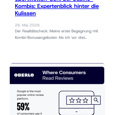
Kombis: Expertenblick hinter die
Kulissen
26. Mai 2026
Der Realitätscheck: Meine erste Begegnung mit
Kombi-Bonusangeboten Als ich vor drei…