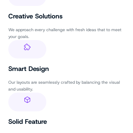
Creative Solutions
We approach every challenge with fresh ideas that to meet
your goals.
Smart Design
Our layouts are seamlessly crafted by balancing the visual
and usability.
Solid Feature