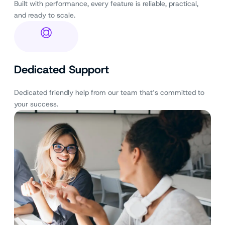
Built with performance, every feature is reliable, practical,
and ready to scale.
Dedicated Support
Dedicated friendly help from our team that’s committed to
your success.