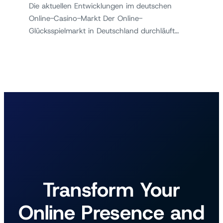
Die aktuellen Entwicklungen im deutschen
Online-Casino-Markt Der Online-
Glücksspielmarkt in Deutschland durchläuft…
Transform Your
Online Presence and