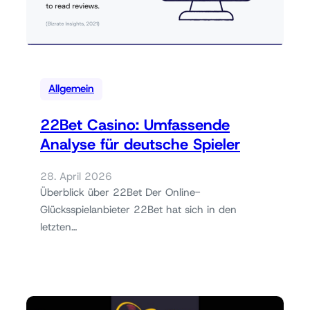
Allgemein
22Bet Casino: Umfassende
Analyse für deutsche Spieler
28. April 2026
Überblick über 22Bet Der Online-
Glücksspielanbieter 22Bet hat sich in den
letzten…