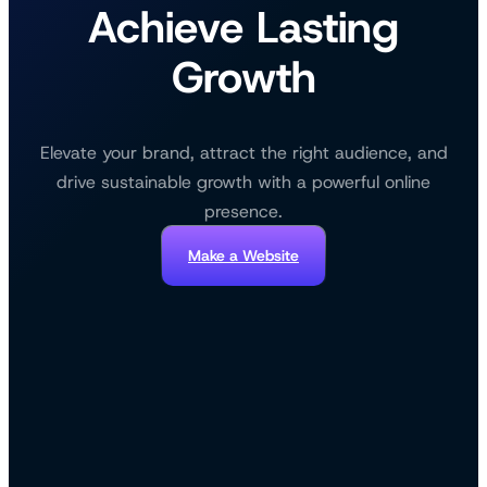
Achieve Lasting
Growth
Elevate your brand, attract the right audience, and
drive sustainable growth with a powerful online
presence.
Make a Website