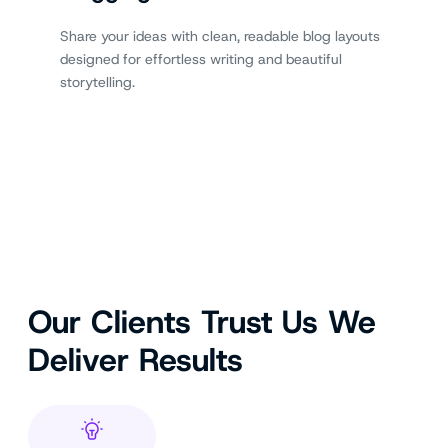
Share your ideas with clean, readable blog layouts
designed for effortless writing and beautiful
storytelling.
Our Clients Trust Us We
Deliver Results