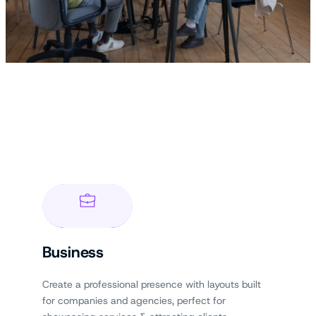
Business
Create a professional presence with layouts built
for companies and agencies, perfect for