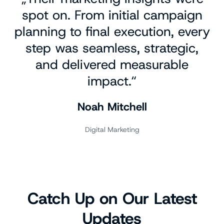
spot on. From initial campaign
planning to final execution, every
step was seamless, strategic,
and delivered measurable
impact.“
Noah Mitchell
Digital Marketing
Catch Up on Our Latest
Updates