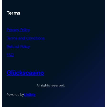
Terms
Privacy Policy
Terms and Conditions
Refund Policy
FAQ
Glückscasino
All rights reserved.
Unibiz
Powered by
.