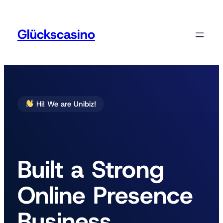
Zum
Inhalt
springen
Glückscasino
Hi! We are Unibiz!
Built a Strong
Online Presence
Business