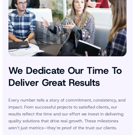
We Dedicate Our Time To
Deliver Great Results
Every number tells a story of commitment, consistency, and
impact. From successful projects to satisfied clients, our
results reflect the time and our effort we invest in delivering
quality solutions that drive real growth. These milestones
aren’t just metrics—they’re proof of the trust our clients.