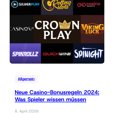
Allgemein
Neue Casino-Bonusregeln 2024:
Was Spieler wissen müssen
8. April 2026