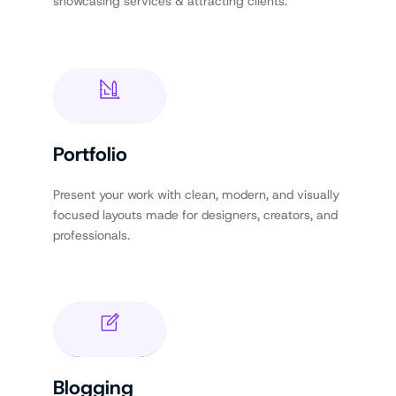
showcasing services & attracting clients.
Portfolio
Present your work with clean, modern, and visually
focused layouts made for designers, creators, and
professionals.
Blogging