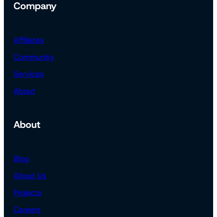
Company
Affiliates
Community
Services
About
About
Blog
About Us
Projects
Careers