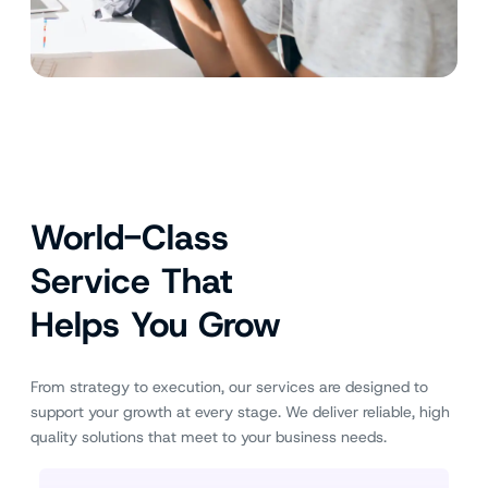
World-Class
Service That
Helps You Grow
From strategy to execution, our services are designed to
support your growth at every stage. We deliver reliable, high
quality solutions that meet to your business needs.